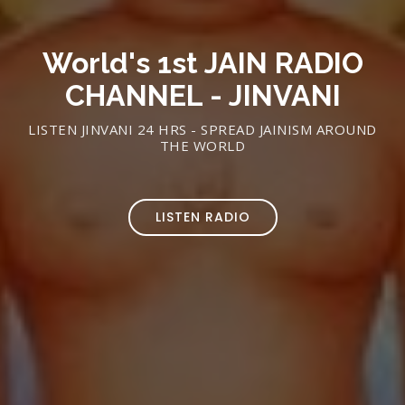
World's 1st JAIN RADIO
CHANNEL - JINVANI
LISTEN JINVANI 24 HRS - SPREAD JAINISM AROUND
THE WORLD
LISTEN RADIO