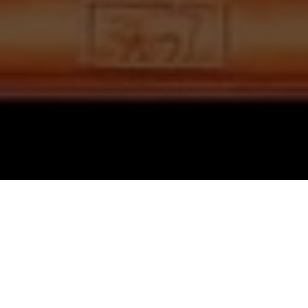
HINDI QUIZ
दस लक्षण