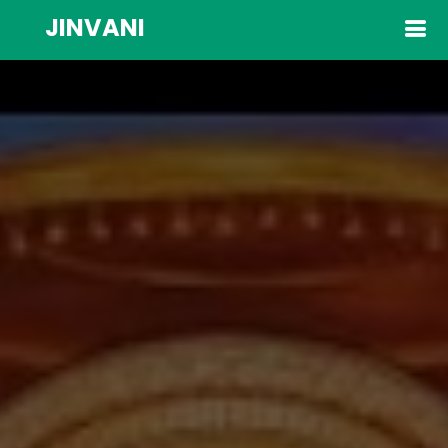
JINVANI